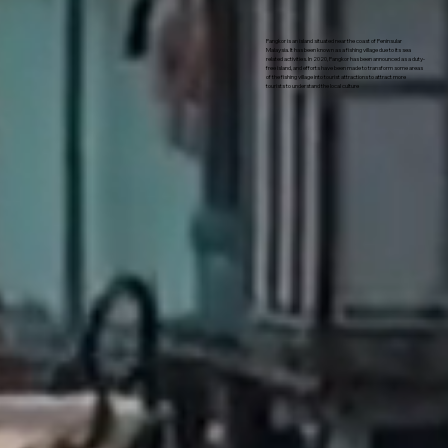
Pangkor is an island situated near the coast of Peninsular
Malaysia. It has been known as a fishing village due to its sea
related activities. In 2020, Pangkor has been announced as a duty-
free island, and efforts have been made to transform some areas
of the fishing village into tourist attractions to attract more
tourists to understand the local culture