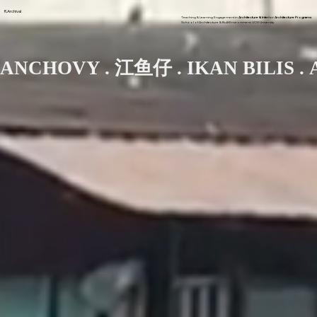
R.Archival
Teaching & Learning Engagement in
Architecture & Interior Architecture Programs
School of Architecture & Built Environment, UCSI University
ANCHOVY . 江鱼仔 . IKAN BILIS . 