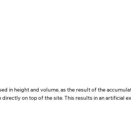
ased in height and volume, as the result of the accumu
ectly on top of the site. This results in an artificial ex