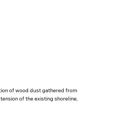
lation of wood dust gathered from
tension of the existing shoreline,