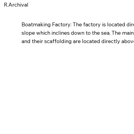
R.Archival
Boatmaking Factory: The factory is located dire
slope which inclines down to the sea. The main
and their scaffolding are located directly abov