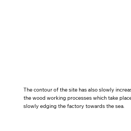
The contour of the site has also slowly incre
the wood working processes which take place dir
slowly edging the factory towards the sea.