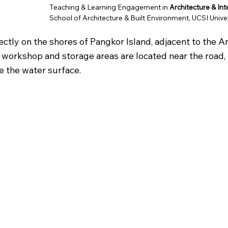
Teaching & Learning Engagement in
Architecture & In
School of Architecture & Built Environment, UCSI Unive
ctly on the shores of Pangkor Island, adjacent to the Anc
 workshop and storage areas are located near the road, 
e the water surface.