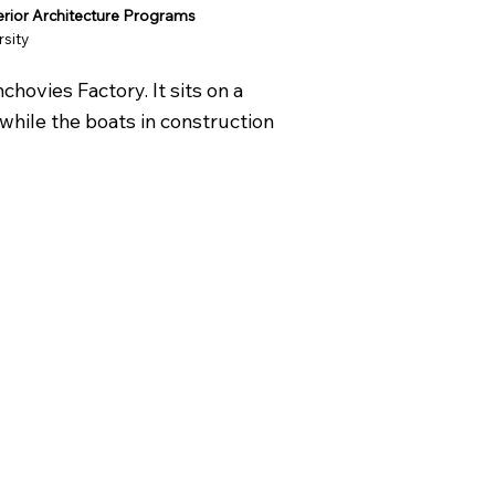
terior Architecture Programs
rsity
hovies Factory. It sits on a
while the boats in construction