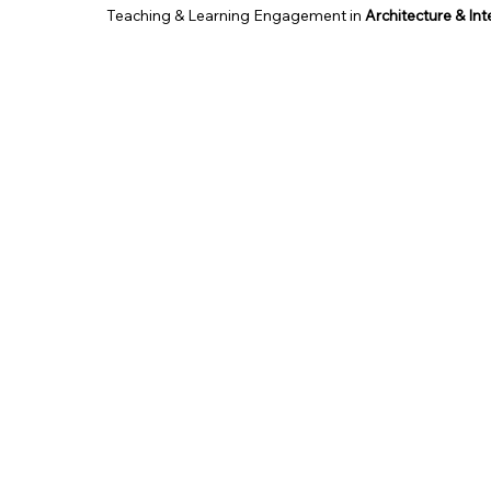
Teaching & Learning Engagement in
Architecture & In
School of Architecture & Built Environment, UCSI Unive