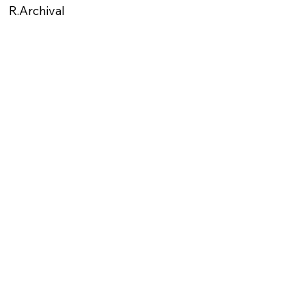
R.Archival