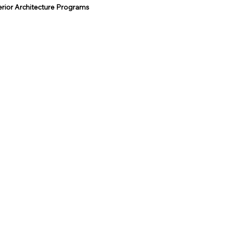
terior Architecture Programs
rsity