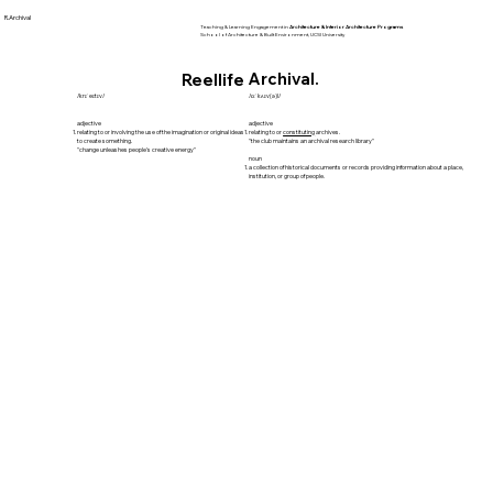
R.Archival
Teaching & Learning Engagement in
Architecture & Interior Architecture Programs
School of Architecture & Built Environment, UCSI University
Archival.
Reellife
/krɪˈeɪtɪv/
/ɑːˈkʌɪv(ə)l/
adjective
adjective
relating to or involving the use of the imagination or original ideas
relating to or
constituting
archives.
to create something.
"the club maintains an archival research library"
"change unleashes people's creative energy"
noun
a collection of historical documents or records providing information about a place,
institution, or group of people.